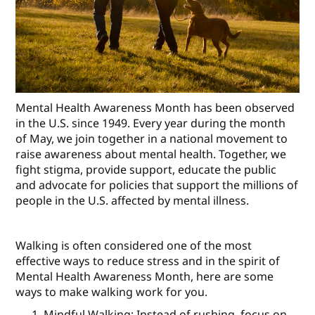
Mental Health Awareness Month has been observed
in the U.S. since 1949. Every year during the month
of May, we join together in a national movement to
raise awareness about mental health. Together, we
fight stigma, provide support, educate the public
and advocate for policies that support the millions of
people in the U.S. affected by mental illness.
Walking is often considered one of the most
effective ways to reduce stress and in the spirit of
Mental Health Awareness Month, here are some
ways to make walking work for you.
Mindful Walking: Instead of rushing, focus on