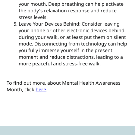
your mouth. Deep breathing can help activate
the body's relaxation response and reduce
stress levels.
Leave Your Devices Behind: Consider leaving
your phone or other electronic devices behind
during your walk, or at least put them on silent
mode. Disconnecting from technology can help
you fully immerse yourself in the present
moment and reduce distractions, leading to a
more peaceful and stress-free walk.
To find out more, about Mental Health Awareness
Month, click
here
.