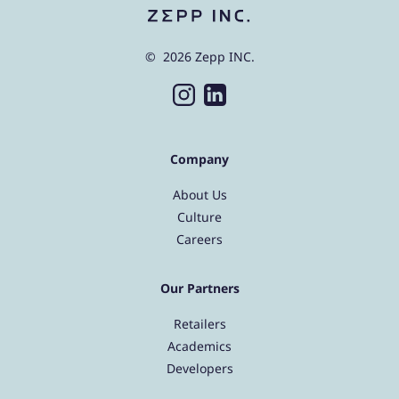
© 2026 Zepp INC.
Company
About Us
Culture
Careers
Our Partners
Retailers
Academics
Developers