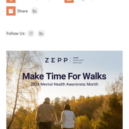
Share
Follow Us: