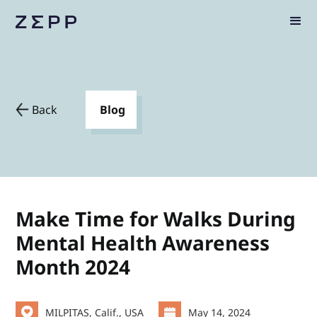
Back
Blog
Make Time for Walks During
Mental Health Awareness
Month 2024
MILPITAS, Calif., USA
May 14, 2024