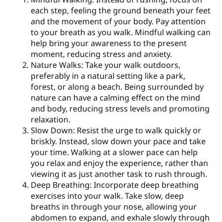
each step, feeling the ground beneath your feet
and the movement of your body. Pay attention
to your breath as you walk. Mindful walking can
help bring your awareness to the present
moment, reducing stress and anxiety.
Nature Walks: Take your walk outdoors,
preferably in a natural setting like a park,
forest, or along a beach. Being surrounded by
nature can have a calming effect on the mind
and body, reducing stress levels and promoting
relaxation.
Slow Down: Resist the urge to walk quickly or
briskly. Instead, slow down your pace and take
your time. Walking at a slower pace can help
you relax and enjoy the experience, rather than
viewing it as just another task to rush through.
Deep Breathing: Incorporate deep breathing
exercises into your walk. Take slow, deep
breaths in through your nose, allowing your
abdomen to expand, and exhale slowly through