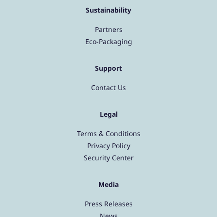
Sustainability
Partners
Eco-Packaging
Support
Contact Us
Legal
Terms & Conditions
Privacy Policy
Security Center
Media
Press Releases
News