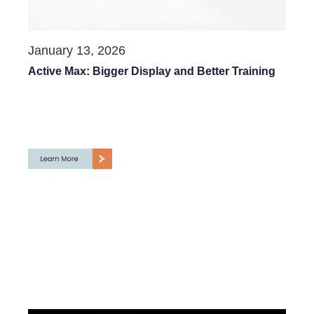
January 13, 2026
Active Max: Bigger Display and Better Training