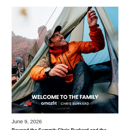
June 9, 2026