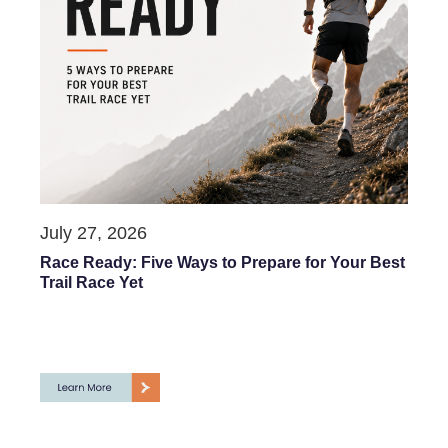
July 27, 2026
Race Ready: Five Ways to Prepare for Your Best
Trail Race Yet