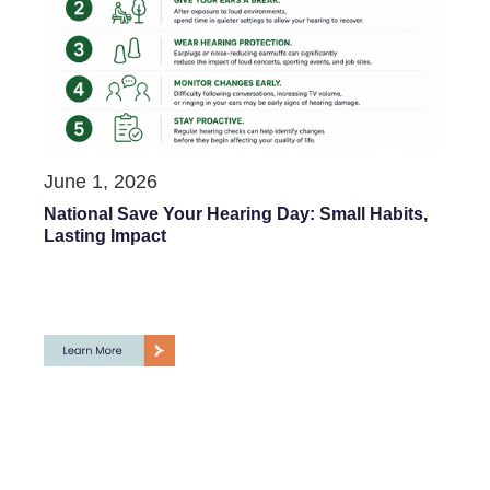
June 1, 2026
National Save Your Hearing Day: Small Habits,
Lasting Impact