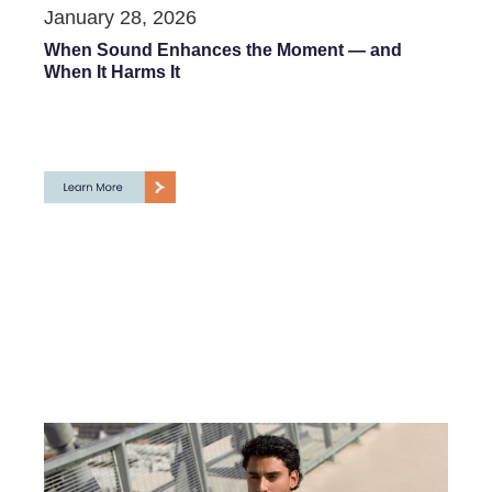
January 28, 2026
When Sound Enhances the Moment — and
When It Harms It