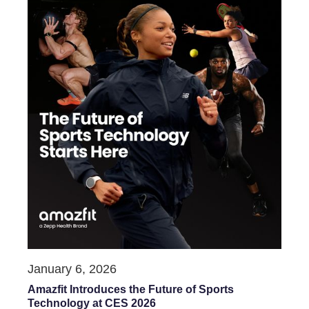
January 6, 2026
Amazfit Introduces the Future of Sports
Technology at CES 2026