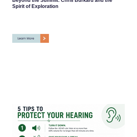
Beyond the Summit: Chris Burkard and the
Spirit of Exploration