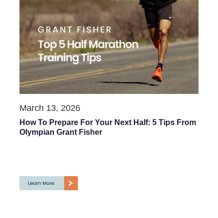
March 13, 2026
How To Prepare For Your Next Half: 5 Tips From
Olympian Grant Fisher