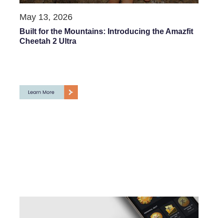
May 13, 2026
Built for the Mountains: Introducing the Amazfit
Cheetah 2 Ultra