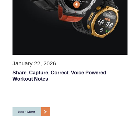
January 22, 2026
Share. Capture. Correct. Voice Powered
Workout Notes