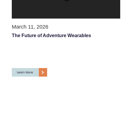
March 11, 2026
The Future of Adventure Wearables