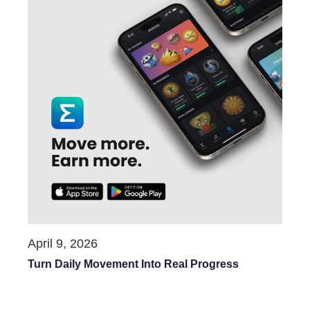
April 9, 2026
Turn Daily Movement Into Real Progress