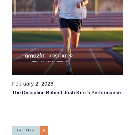
February 2, 2026
The Discipline Behind Josh Kerr’s Performance