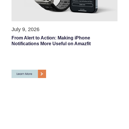
July 9, 2026
From Alert to Action: Making iPhone
Notifications More Useful on Amazfit