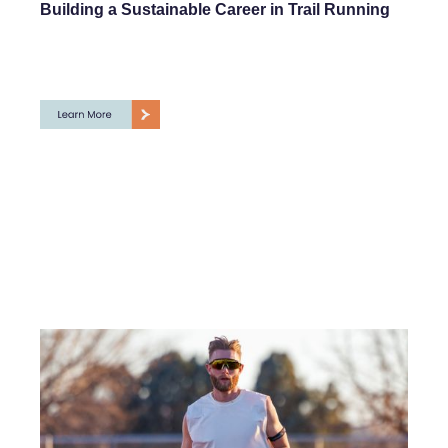
Building a Sustainable Career in Trail Running