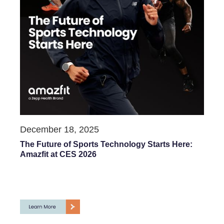
December 18, 2025
The Future of Sports Technology Starts Here:
Amazfit at CES 2026