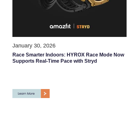
January 30, 2026
Race Smarter Indoors: HYROX Race Mode Now
Supports Real-Time Pace with Stryd