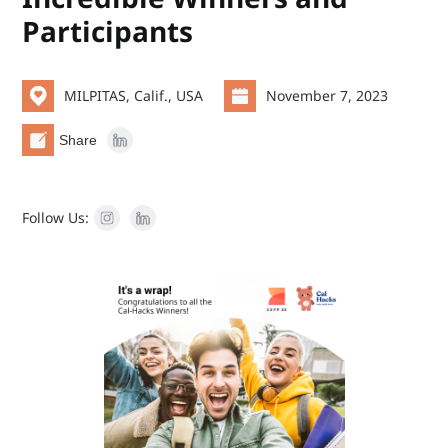
Participants
MILPITAS, Calif., USA
November 7, 2023
Share
Follow Us: