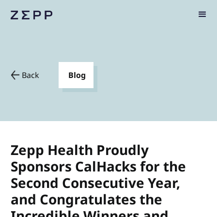
Back
Blog
Zepp Health Proudly
Sponsors CalHacks for the
Second Consecutive Year,
and Congratulates the
Incredible Winners and