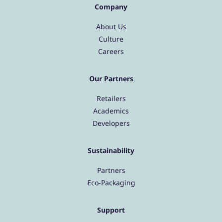
Company
About Us
Culture
Careers
Our Partners
Retailers
Academics
Developers
Sustainability
Partners
Eco-Packaging
Support