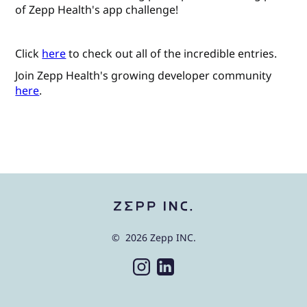
of Zepp Health's app challenge!
Click
here
to check out all of the incredible entries.
Join Zepp Health's growing developer community
here
.
© 2026 Zepp INC.