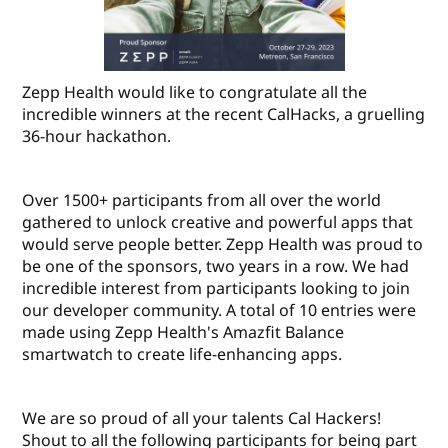
Zepp Health would like to congratulate all the
incredible winners at the recent CalHacks, a gruelling
36-hour hackathon.
Over 1500+ participants from all over the world
gathered to unlock creative and powerful apps that
would serve people better. Zepp Health was proud to
be one of the sponsors, two years in a row. We had
incredible interest from participants looking to join
our developer community. A total of 10 entries were
made using Zepp Health's Amazfit Balance
smartwatch to create life-enhancing apps.
We are so proud of all your talents Cal Hackers!
Shout to all the following participants for being part