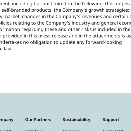
ent, including but not limited to the following: the cooper
s self-branded products; the Company's growth strategies;
y market; changes in the Company's revenues and certain 
licies relating to the Company's industry and general eco
formation regarding these and other risks is included in the
n provided in this press release and in the attachments is as
undertakes no obligation to update any forward-looking
e law.
mpany
Our Partners
Sustainability
Support