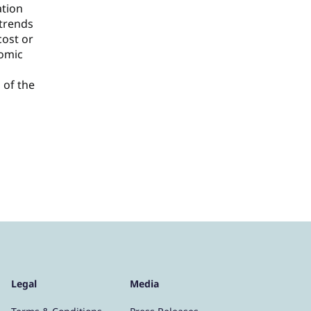
ation
 trends
cost or
nomic
 of the
Legal
Media