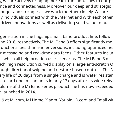
 we are actively bringing more IoT functionalities to our p
ence and connectedness. Moreover, our deep and strategic
tronger and stronger as we work together closely. We are
ay individuals connect with the Internet and with each othe
iven innovations as well as delivering solid value to our
 generation in the flagship smart band product line, followi
d 2016, respectively. The Mi Band 3 offers significantly mo
unctionalities than earlier versions, including optimized he
or messaging and real-time data feeds. Other features inclu
s, which all help broaden user scenarios. The Mi Band 3 de
uch, high resolution curved display on a large anti-scratch
ough directional swiping and gesture-based controls. The 
ry life of 20 days from a single charge and is water resistan
record one million units in only 17 days after its wide rele
olume of the Mi Band series product line has now exceede
nd launched in 2014.
 19 at Mi.com, Mi Home, Xiaomi Youpin, JD.com and Tmall wi