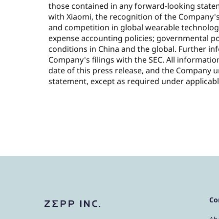
those contained in any forward-looking statem
with Xiaomi, the recognition of the Company'
and competition in global wearable technolog
expense accounting policies; governmental po
conditions in China and the global. Further in
Company's filings with the SEC. All informatio
date of this press release, and the Company 
statement, except as required under applicabl
Co