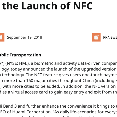
the Launch of NFC
September 19, 2018
PRNews
ublic Transportation
 (NYSE: HMI), a biometric and activity data-driven compa
nology, today announced the launch of the upgraded version
) technology. The NFC feature gives users one-touch payme
 in more than 160 major cities throughout China (including B
ith more cities to be added. In addition, the NFC version
 as a virtual access card to gain easy entry and exit from th
i Band 3 and further enhance the convenience it brings to 
EO of Huami Corporation. "As daily life-scenarios for ever