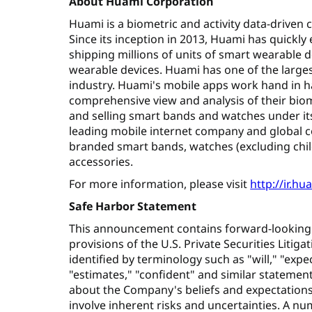
About Huami Corporation
Huami is a biometric and activity data-driven
Since its inception in 2013, Huami has quickly
shipping millions of units of smart wearable d
wearable devices. Huami has one of the larges
industry. Huami's mobile apps work hand in h
comprehensive view and analysis of their biom
and selling smart bands and watches under its
leading mobile internet company and global 
branded smart bands, watches (excluding chil
accessories.
For more information, please visit
http://ir.h
Safe Harbor Statement
This announcement contains forward-looking
provisions of the U.S. Private Securities Liti
identified by terminology such as "will," "expec
"estimates," "confident" and similar statement
about the Company's beliefs and expectation
involve inherent risks and uncertainties. A num