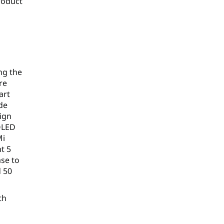
roduct
r
ng the
re
art
de
sign
 OLED
Mi
t 5
ase to
d 50
th