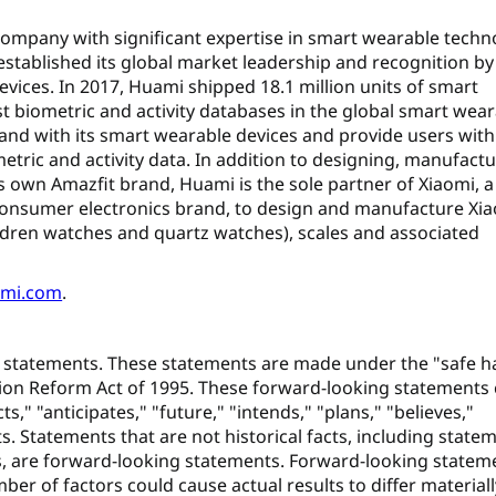
 company with significant expertise in smart wearable techn
 established its global market leadership and recognition by
evices. In 2017, Huami shipped 18.1 million units of smart
t biometric and activity databases in the global smart wea
and with its smart wearable devices and provide users with
etric and activity data. In addition to designing, manufact
 own Amazfit brand, Huami is the sole partner of Xiaomi, a
consumer electronics brand, to design and manufacture Xia
dren watches and quartz watches), scales and associated
uami.com
.
 statements. These statements are made under the "safe h
gation Reform Act of 1995. These forward-looking statements
ts," "anticipates," "future," "intends," "plans," "believes,"
s. Statements that are not historical facts, including state
s, are forward-looking statements. Forward-looking statem
ber of factors could cause actual results to differ material