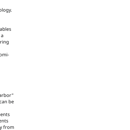
ology.
rables
 a
uring
omi-
arbor"
 can be
ments
ents
ly from