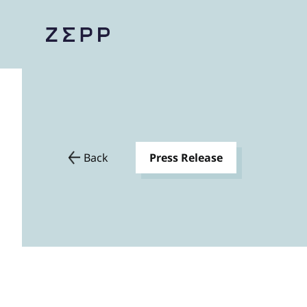
Back
Press Release