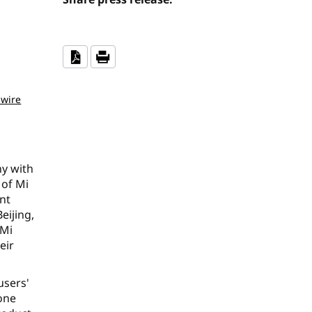
wire
ny with
 of Mi
nt
eijing,
 Mi
eir
users'
yone