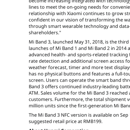
become increasing integrated with technology,
lines to meet the on-going needs for conveni
relationship with Xiaomi continues to grow s
confident in our vision of transforming the w
through smart wearable technology and data-dr
shareholders."
Mi Band 3, launched May 31, 2018, is the third
launches of Mi Band 1 and Mi Band 2 in 2014 an
advanced health- and sports-related tracking f
rate detection and additional screen access f
weather forecast, timer and more text display
has no physical buttons and features a full-to
screen. Users can operate the smart band thr
Band 3 offers continued industry-leading batte
ATM. Sales volume for the Mi Band 3 reached a 
customers. Furthermore, the total shipment v
million units since the first-generation Mi Ba
The Mi Band 3 NFC version is available on Sep
suggested retail price at RMB199.