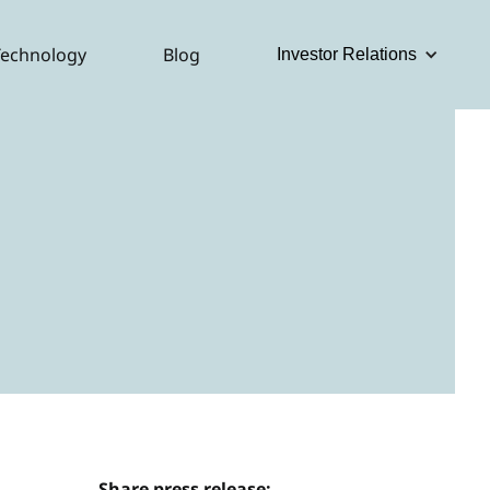
Technology
Blog
Investor Relations
Share press release: