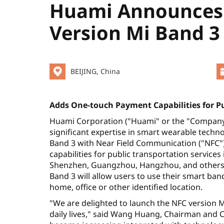
Huami Announces 
Version Mi Band 3
BEIJING, China
Adds One-touch Payment Capabilities for P
Huami Corporation ("Huami" or the "Company")
significant expertise in smart wearable tech
Band 3 with Near Field Communication ("NFC"
capabilities for public transportation services
Shenzhen, Guangzhou, Hangzhou, and others) w
Band 3 will allow users to use their smart band
home, office or other identified location.
"We are delighted to launch the NFC version M
daily lives," said Wang Huang, Chairman and C