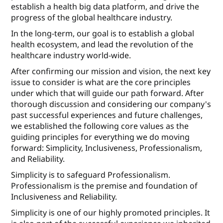
establish a health big data platform, and drive the
progress of the global healthcare industry.
In the long-term, our goal is to establish a global
health ecosystem, and lead the revolution of the
healthcare industry world-wide.
After conﬁrming our mission and vision, the next key
issue to consider is what are the core principles
under which that will guide our path forward. After
thorough discussion and considering our company's
past successful experiences and future challenges,
we established the following core values as the
guiding principles for everything we do moving
forward: Simplicity, Inclusiveness, Professionalism,
and Reliability.
Simplicity is to safeguard Professionalism.
Professionalism is the premise and foundation of
Inclusiveness and Reliability.
Simplicity is one of our highly promoted principles. It