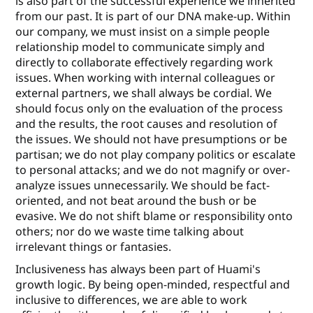
is also part of the successful experience we inherited
from our past. It is part of our DNA make-up. Within
our company, we must insist on a simple people
relationship model to communicate simply and
directly to collaborate eﬀectively regarding work
issues. When working with internal colleagues or
external partners, we shall always be cordial. We
should focus only on the evaluation of the process
and the results, the root causes and resolution of
the issues. We should not have presumptions or be
partisan; we do not play company politics or escalate
to personal attacks; and we do not magnify or over-
analyze issues unnecessarily. We should be fact-
oriented, and not beat around the bush or be
evasive. We do not shift blame or responsibility onto
others; nor do we waste time talking about
irrelevant things or fantasies.
Inclusiveness has always been part of Huami's
growth logic. By being open-minded, respectful and
inclusive to diﬀerences, we are able to work