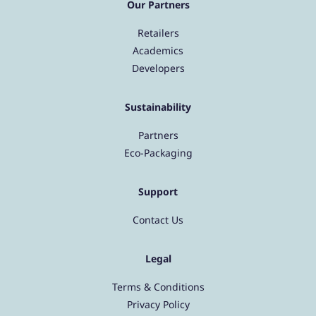
Our Partners
Retailers
Academics
Developers
Sustainability
Partners
Eco-Packaging
Support
Contact Us
Legal
Terms & Conditions
Privacy Policy