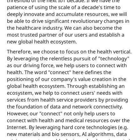
threshold of the next IoT decade. If we have the
patience of using the scale of a decade's time to
deeply innovate and accumulate resources, we will
be able to drive signiﬁcant revolutionary changes in
the healthcare industry. We can also become the
most trusted partner of our users and establish a
new global health ecosystem.
Therefore, we choose to focus on the health vertical.
By leveraging the relentless pursuit of "technology"
as our driving force, we help users to connect with
health. The word "connect" here deﬁnes the
positioning of our company's value creation in the
global health ecosystem. Through establishing an
ecosystem, we help to connect users' needs with
services from health service providers by providing
the foundation of data and network connectivity.
However, our "connect" not only help users to
connect with health and medical resources over the
Internet. By leveraging hard core technologies (e.g.
new materials and bio sensors, AI algorithms, data