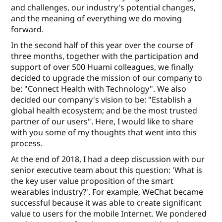
and challenges, our industry's potential changes,
and the meaning of everything we do moving
forward.
In the second half of this year over the course of
three months, together with the participation and
support of over 500 Huami colleagues, we ﬁnally
decided to upgrade the mission of our company to
be: "Connect Health with Technology". We also
decided our company's vision to be: "Establish a
global health ecosystem; and be the most trusted
partner of our users". Here, I would like to share
with you some of my thoughts that went into this
process.
At the end of 2018, I had a deep discussion with our
senior executive team about this question: 'What is
the key user value proposition of the smart
wearables industry?'. For example, WeChat became
successful because it was able to create signiﬁcant
value to users for the mobile Internet. We pondered