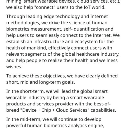
mining, smart wearable devices, cloud services, etc.),
we also help "connect" users to the IoT world.
Through leading edge technology and Internet
methodologies, we drive the science of human
biometrics measurement, self- quantiﬁcation and
help users to seamlessly connect to the Internet. We
establish an infrastructure and ecosystem for the
health of mankind, eﬀectively connect users with
relevant segments of the global healthcare industry,
and help people to realize their health and wellness
wishes.
To achieve these objectives, we have clearly deﬁned
short, mid and long-term goals.
In the short-term, we will lead the global smart
wearable industry by being a smart wearable
products and services provider with the best-of-
breed "Device + Chip + Cloud Services" capabilities.
In the mid-term, we will continue to develop
powerful human biometrics analytics engine,