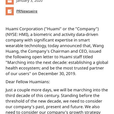
January 3, 2020
PRNewswire
Huami Corporation ("Huami" or the "Company")
(NYSE: HMI), a biometric and activity data-driven
company with significant expertise in smart
wearable technology, today announced that, Wang
Huang, the Company's Chairman and CEO, issued
the following open letter to Huami staff titled
"Marching into the next decade: establishing a global
health ecosystem; and be the most trusted partner
of our users" on December 30, 2019.
Dear Fellow Huamians:
Just a couple more days, we will be marching into the
third decade of this century. Standing before the
threshold of the new decade, we need to consider
our company's past, present and future. We also
need to consider our company's growth strategy