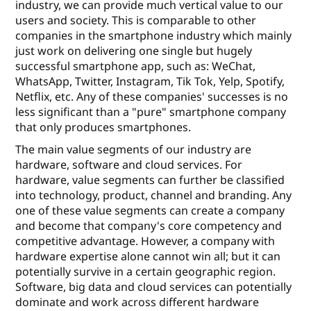
industry, we can provide much vertical value to our
users and society. This is comparable to other
companies in the smartphone industry which mainly
just work on delivering one single but hugely
successful smartphone app, such as: WeChat,
WhatsApp, Twitter, Instagram, Tik Tok, Yelp, Spotify,
Netﬂix, etc. Any of these companies' successes is no
less signiﬁcant than a "pure" smartphone company
that only produces smartphones.
The main value segments of our industry are
hardware, software and cloud services. For
hardware, value segments can further be classiﬁed
into technology, product, channel and branding. Any
one of these value segments can create a company
and become that company's core competency and
competitive advantage. However, a company with
hardware expertise alone cannot win all; but it can
potentially survive in a certain geographic region.
Software, big data and cloud services can potentially
dominate and work across diﬀerent hardware