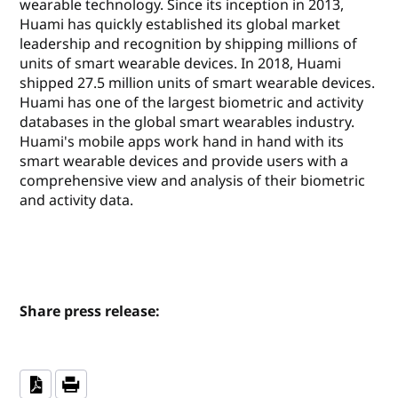
wearable technology. Since its inception in 2013,
Huami has quickly established its global market
leadership and recognition by shipping millions of
units of smart wearable devices. In 2018, Huami
shipped 27.5 million units of smart wearable devices.
Huami has one of the largest biometric and activity
databases in the global smart wearables industry.
Huami's mobile apps work hand in hand with its
smart wearable devices and provide users with a
comprehensive view and analysis of their biometric
and activity data.
Share press release: