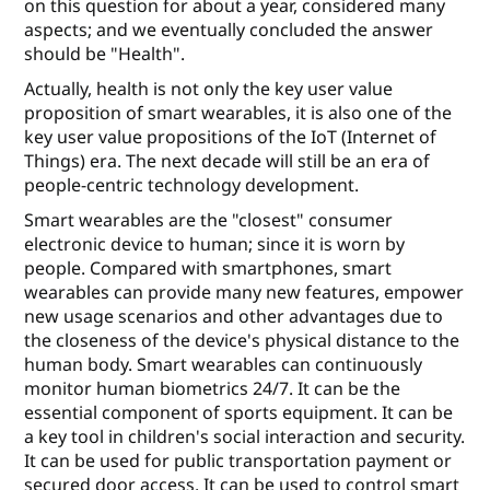
on this question for about a year, considered many
aspects; and we eventually concluded the answer
should be "Health".
Actually, health is not only the key user value
proposition of smart wearables, it is also one of the
key user value propositions of the IoT (Internet of
Things) era. The next decade will still be an era of
people-centric technology development.
Smart wearables are the "closest" consumer
electronic device to human; since it is worn by
people. Compared with smartphones, smart
wearables can provide many new features, empower
new usage scenarios and other advantages due to
the closeness of the device's physical distance to the
human body. Smart wearables can continuously
monitor human biometrics 24/7. It can be the
essential component of sports equipment. It can be
a key tool in children's social interaction and security.
It can be used for public transportation payment or
secured door access. It can be used to control smart