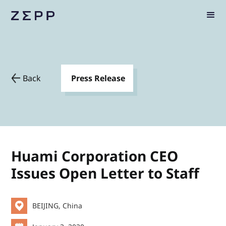
Back
Press Release
Huami Corporation CEO
Issues Open Letter to Staff
BEIJING, China