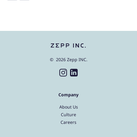
© 2026 Zepp INC.
Company
About Us
Culture
Careers