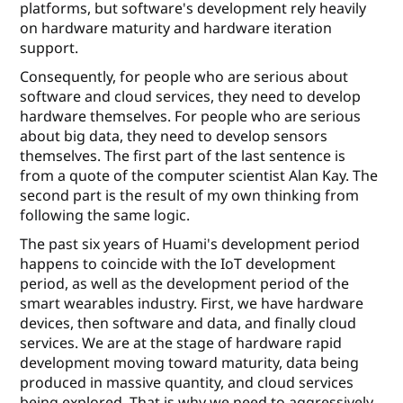
platforms, but software's development rely heavily
on hardware maturity and hardware iteration
support.
Consequently, for people who are serious about
software and cloud services, they need to develop
hardware themselves. For people who are serious
about big data, they need to develop sensors
themselves. The ﬁrst part of the last sentence is
from a quote of the computer scientist Alan Kay. The
second part is the result of my own thinking from
following the same logic.
The past six years of Huami's development period
happens to coincide with the IoT development
period, as well as the development period of the
smart wearables industry. First, we have hardware
devices, then software and data, and ﬁnally cloud
services. We are at the stage of hardware rapid
development moving toward maturity, data being
produced in massive quantity, and cloud services
being explored. That is why we need to aggressively