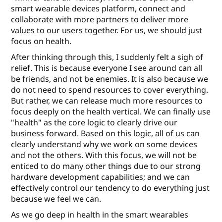
smart wearable devices platform, connect and
collaborate with more partners to deliver more
values to our users together. For us, we should just
focus on health.
After thinking through this, I suddenly felt a sigh of
relief. This is because everyone I see around can all
be friends, and not be enemies. It is also because we
do not need to spend resources to cover everything.
But rather, we can release much more resources to
focus deeply on the health vertical. We can ﬁnally use
"health" as the core logic to clearly drive our
business forward. Based on this logic, all of us can
clearly understand why we work on some devices
and not the others. With this focus, we will not be
enticed to do many other things due to our strong
hardware development capabilities; and we can
eﬀectively control our tendency to do everything just
because we feel we can.
As we go deep in health in the smart wearables