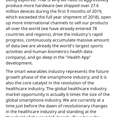
produce more hardware (we shipped over 27.6
million devices during the ﬁrst 9 months of 2019,
which exceeded the full year shipment of 2018), open
up more international channels to sell our products
all over the world (we have already entered 78
countries and regions), drive the industry's rapid
progress, continuously accumulate massive amount
of data (we are already the world's largest sports
activities and human biometrics health data
company), and go deep in the "Health App"
development.
The smart wearables industry represents the future
growth phase of the smartphone industry; and it is
also the core catalyst in the revolution of the
healthcare industry. The global healthcare industry
market opportunity is actually 6 times the size of the
global smartphone industry. We are currently at a
time just before the dawn of revolutionary changes
in the healthcare industry and standing at the