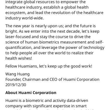
integrate global resources to empower the
healthcare industry, establish a global health
ecosystem, and lead the revolution of the healthcare
industry world-wide.
The new year is nearly upon us; and the future is
bright. As we enter into the next decade, let's keep
laser-focused and stay the course to drive the
science of human biometrics measurement and self-
quantiﬁcation, and leverage the power of technology
to help people all over the world to realize their
health wishes!
Fellow Huamians, let's keep up the good work!
Wang Huang
Founder, Chairman and CEO of Huami Corporation
2019/12/30
About Huami Corporation
Huami is a biometric and activity data-driven
company with significant expertise in smart