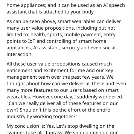
home appliances; and it can be used as an AI speech
assistant that is attached to your body.
As can be seen above, smart wearables can deliver
many user value propositions, including but not
limited to: health, sports, mobile payment, entry
points to IoT and controlling of smart home
appliances, AI assistant, security and even social
interaction.
All these user value propositions caused much
enticement and excitement for me and our key
management team over the past few years. We
thought about how can we deliver all these and even
many more features to our users based on smart
wearables. However, one day, I suddenly wondered:
"Can we really deliver all of these features on our
own? Shouldn't this be the eﬀort of the entire
industry by working together?"
My conclusion is: Yes. Let's stop dwelling on the
"winner-take-all" fantasy. We should open up our