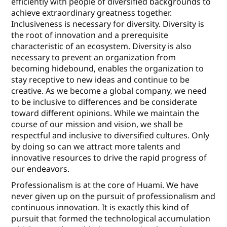
eﬃciently with people of diversiﬁed backgrounds to
achieve extraordinary greatness together.
Inclusiveness is necessary for diversity. Diversity is
the root of innovation and a prerequisite
characteristic of an ecosystem. Diversity is also
necessary to prevent an organization from
becoming hidebound, enables the organization to
stay receptive to new ideas and continue to be
creative. As we become a global company, we need
to be inclusive to diﬀerences and be considerate
toward diﬀerent opinions. While we maintain the
course of our mission and vision, we shall be
respectful and inclusive to diversiﬁed cultures. Only
by doing so can we attract more talents and
innovative resources to drive the rapid progress of
our endeavors.
Professionalism is at the core of Huami. We have
never given up on the pursuit of professionalism and
continuous innovation. It is exactly this kind of
pursuit that formed the technological accumulation