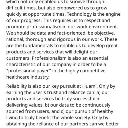
which not only enabled us to survive through
diﬃcult times, but also empowered us to grow
quickly at opportune times. Technology is the engine
of our progress. This requires us to respect and
promote professionalism in our work environment.
We should be data and fact-oriented, be objective,
rational, thorough and rigorous in our work. These
are the fundamentals to enable us to develop great
products and services that will delight our
customers. Professionalism is also an essential
characteristic of our company in order to be a
"professional payer" in the highly competitive
healthcare industry.
Reliability is also our key pursuit at Huami. Only by
earning the user's trust and reliance can: a) our
products and services be truly successful in
delivering values, b) our data to be continuously
sourced from users, and c) our pursuit of healthy
living to truly beneﬁt the whole society. Only by
obtaining the reliance of our partners can we better