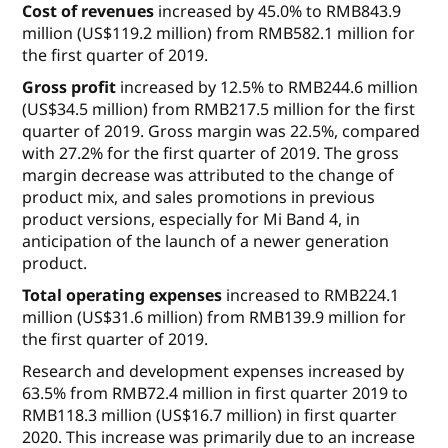
Cost of revenues
increased by 45.0% to RMB843.9
million (US$119.2 million) from RMB582.1 million for
the first quarter of 2019.
Gross profit
increased by 12.5% to RMB244.6 million
(US$34.5 million) from RMB217.5 million for the first
quarter of 2019. Gross margin was 22.5%, compared
with 27.2% for the first quarter of 2019. The gross
margin decrease was attributed to the change of
product mix, and sales promotions in previous
product versions, especially for Mi Band 4, in
anticipation of the launch of a newer generation
product.
Total operating expenses
increased to RMB224.1
million (US$31.6 million) from RMB139.9 million for
the first quarter of 2019.
Research and development expenses
increased by
63.5% from RMB72.4 million in first quarter 2019 to
RMB118.3 million (US$16.7 million) in first quarter
2020. This increase was primarily due to an increase