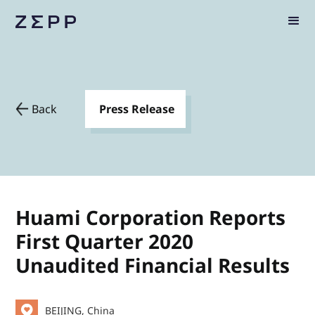
Back
Press Release
Huami Corporation Reports
First Quarter 2020
Unaudited Financial Results
BEIJING, China