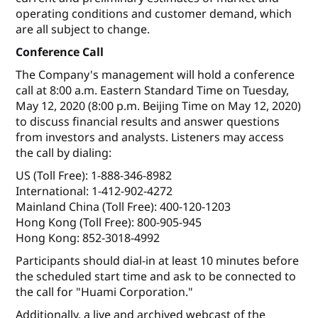
operating conditions and customer demand, which
are all subject to change.
Conference Call
The Company's management will hold a conference
call at 8:00 a.m. Eastern Standard Time on Tuesday,
May 12, 2020 (8:00 p.m. Beijing Time on May 12, 2020)
to discuss financial results and answer questions
from investors and analysts. Listeners may access
the call by dialing:
US (Toll Free): 1-888-346-8982
International: 1-412-902-4272
Mainland China (Toll Free): 400-120-1203
Hong Kong (Toll Free): 800-905-945
Hong Kong: 852-3018-4992
Participants should dial-in at least 10 minutes before
the scheduled start time and ask to be connected to
the call for "Huami Corporation."
Additionally, a live and archived webcast of the