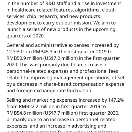
in the number of R&D staff and a rise in investment
in healthcare related features, algorithms, cloud-
services, chip research, and new products
development to carry out our mission. We aim to
launch a series of new products in the upcoming
quarters of 2020.
General and administrative expenses
increased by
12.3% from RMB45.3 in the first quarter 2019 to
RMB50.9 million (US$7.2 million) in the first quarter
2020. This was primarily due to an increase in
personnel-related expenses and professional fees
related to improving management operations, offset
by a decrease in share-based compensation expense
and foreign exchange rate fluctuation.
Selling and marketing expenses
increased by 147.2%
from RMB22.2 million in first quarter 2019 to
RMB54.8 million (US$7.7 million) first quarter 2020,
primarily due to an increase in personnel-related
expenses, and an increase in advertising and