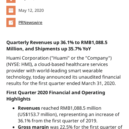
May 12, 2020
PRNewswire
Quarterly Revenues up 36.1% to RMB1,088.5
Million, and Shipments up 35.7% YoY
Huami Corporation ("Huami" or the "Company")
(NYSE: HMI), a cloud-based healthcare services
provider with world-leading smart wearable
technology, today announced its unaudited financial
results for the first quarter ended March 31, 2020.
First Quarter 2020 Financial and Operating
Highlights
Revenues
reached RMB1,088.5 million
(US$153.7 million), representing an increase of
36.1% from the first quarter of 2019.
Gross margin
was 22.5% for the first quarter of