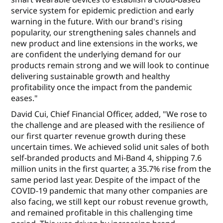
service system for epidemic prediction and early
warning in the future. With our brand's rising
popularity, our strengthening sales channels and
new product and line extensions in the works, we
are confident the underlying demand for our
products remain strong and we will look to continue
delivering sustainable growth and healthy
profitability once the impact from the pandemic
eases."
David Cui, Chief Financial Officer, added, "We rose to
the challenge and are pleased with the resilience of
our first quarter revenue growth during these
uncertain times. We achieved solid unit sales of both
self-branded products and Mi-Band 4, shipping 7.6
million units in the first quarter, a 35.7% rise from the
same period last year. Despite of the impact of the
COVID-19 pandemic that many other companies are
also facing, we still kept our robust revenue growth,
and remained profitable in this challenging time