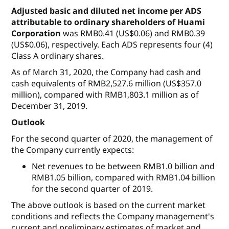
Adjusted basic and diluted net income per ADS
attributable to ordinary shareholders of Huami
Corporation
was RMB0.41 (US$0.06) and RMB0.39
(US$0.06), respectively. Each ADS represents four (4)
Class A ordinary shares.
As of March 31, 2020, the Company had cash and
cash equivalents of RMB2,527.6 million (US$357.0
million), compared with RMB1,803.1 million as of
December 31, 2019.
Outlook
For the second quarter of 2020, the management of
the Company currently expects:
Net revenues to be between RMB1.0 billion and
RMB1.05 billion, compared with RMB1.04 billion
for the second quarter of 2019.
The above outlook is based on the current market
conditions and reflects the Company management's
current and preliminary estimates of market and