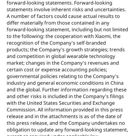
forward-looking statements. Forward-looking
statements involve inherent risks and uncertainties.
A number of factors could cause actual results to
differ materially from those contained in any
forward-looking statement, including but not limited
to the following: the cooperation with Xiaomi, the
recognition of the Company's self-branded
products; the Company's growth strategies; trends
and competition in global wearable technology
market; changes in the Company's revenues and
certain cost or expense accounting policies;
governmental policies relating to the Company's
industry and general economic conditions in China
and the global. Further information regarding these
and other risks is included in the Company's filings
with the United States Securities and Exchange
Commission. All information provided in this press
release and in the attachments is as of the date of
this press release, and the Company undertakes no
obligation to update any forward-looking statement,