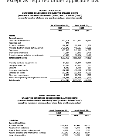
except as required under applicable law.