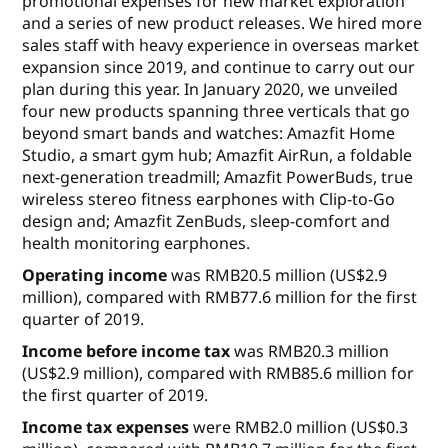
promotional expenses for new market exploration
and a series of new product releases. We hired more
sales staff with heavy experience in overseas market
expansion since 2019, and continue to carry out our
plan during this year. In January 2020, we unveiled
four new products spanning three verticals that go
beyond smart bands and watches: Amazfit Home
Studio, a smart gym hub; Amazfit AirRun, a foldable
next-generation treadmill; Amazfit PowerBuds, true
wireless stereo fitness earphones with Clip-to-Go
design and; Amazfit ZenBuds, sleep-comfort and
health monitoring earphones.
Operating income
was RMB20.5 million (US$2.9
million), compared with RMB77.6 million for the first
quarter of 2019.
Income before income tax
was RMB20.3 million
(US$2.9 million), compared with RMB85.6 million for
the first quarter of 2019.
Income tax expenses
were RMB2.0 million (US$0.3