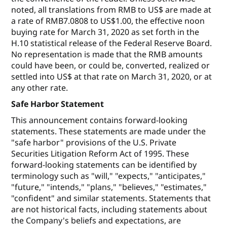
noted, all translations from RMB to US$ are made at
a rate of RMB7.0808 to US$1.00, the effective noon
buying rate for March 31, 2020 as set forth in the
H.10 statistical release of the Federal Reserve Board.
No representation is made that the RMB amounts
could have been, or could be, converted, realized or
settled into US$ at that rate on March 31, 2020, or at
any other rate.
Safe Harbor Statement
This announcement contains forward-looking
statements. These statements are made under the
"safe harbor" provisions of the U.S. Private
Securities Litigation Reform Act of 1995. These
forward-looking statements can be identified by
terminology such as "will," "expects," "anticipates,"
"future," "intends," "plans," "believes," "estimates,"
"confident" and similar statements. Statements that
are not historical facts, including statements about
the Company's beliefs and expectations, are