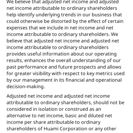
We believe that adjusted net income and adjusted
net income attributable to ordinary shareholders
help identify underlying trends in our business that
could otherwise be distorted by the effect of certain
expenses that we include in net income and net
income attributable to ordinary shareholders. We
believe that adjusted net income and adjusted net
income attributable to ordinary shareholders
provides useful information about our operating
results, enhances the overall understanding of our
past performance and future prospects and allows
for greater visibility with respect to key metrics used
by our management in its financial and operational
decision-making.
Adjusted net income and adjusted net income
attributable to ordinary shareholders, should not be
considered in isolation or construed as an
alternative to net income, basic and diluted net
income per share attributable to ordinary
shareholders of Huami Corporation or any other