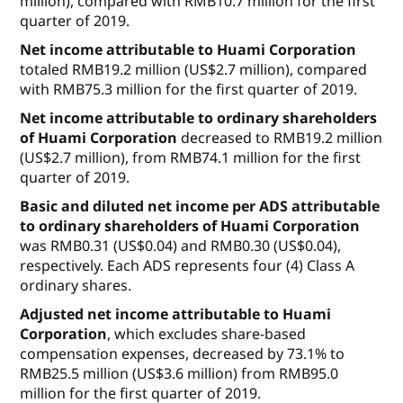
million), compared with RMB10.7 million for the first
quarter of 2019.
Net income
attributable to Huami Corporation
totaled RMB19.2 million (US$2.7 million), compared
with RMB75.3 million for the first quarter of 2019.
Net income attributable to ordinary shareholders
of Huami Corporation
decreased to RMB19.2 million
(US$2.7 million), from RMB74.1 million for the first
quarter of 2019.
Basic and diluted net income per ADS attributable
to ordinary shareholders of Huami
Corporation
was RMB0.31 (US$0.04) and RMB0.30 (US$0.04),
respectively. Each ADS represents four (4) Class A
ordinary shares.
Adjusted net income attributable to Huami
Corporation
, which excludes share-based
compensation expenses, decreased by 73.1% to
RMB25.5 million (US$3.6 million) from RMB95.0
million for the first quarter of 2019.