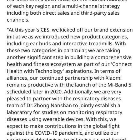
of each key region and a multi-channel strategy
including both direct sales and third-party sales
channels.
"At this year's CES, we kicked off our brand extension
initiative as we introduced new product categories,
including ear buds and interactive treadmills. With
these two categories in particular, we are taking
another significant step in building a comprehensive
health and fitness ecosystem as part of our 'Connect
Health with Technology' aspirations. In terms of
alliances, our continued partnership with Xiaomi
remains productive with the launch of the Mi-Band 5
scheduled later in 2020. Additionally, we are very
pleased to partner with the respiratory diseases
team of Dr. Zhong Nanshan to jointly establish a
laboratory for studies on monitoring respiratory
diseases using wearable devices. With this, we
expect to make contributions in the global fight
against the COVID-19 pandemic, and utilize our
smart wearable devices to establish a cloud-based