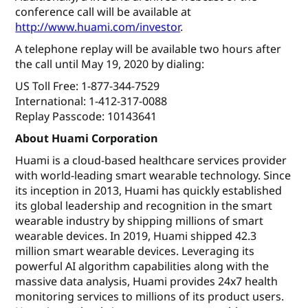
conference call will be available at
http://www.huami.com/investor
.
A telephone replay will be available two hours after
the call until May 19, 2020 by dialing:
US Toll Free: 1-877-344-7529
International: 1-412-317-0088
Replay Passcode: 10143641
About Huami Corporation
Huami is a cloud-based healthcare services provider
with world-leading smart wearable technology. Since
its inception in 2013, Huami has quickly established
its global leadership and recognition in the smart
wearable industry by shipping millions of smart
wearable devices. In 2019, Huami shipped 42.3
million smart wearable devices. Leveraging its
powerful AI algorithm capabilities along with the
massive data analysis, Huami provides 24x7 health
monitoring services to millions of its product users.