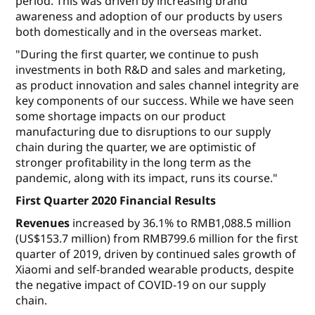
period. This was driven by increasing brand
awareness and adoption of our products by users
both domestically and in the overseas market.
"During the first quarter, we continue to push
investments in both R&D and sales and marketing,
as product innovation and sales channel integrity are
key components of our success. While we have seen
some shortage impacts on our product
manufacturing due to disruptions to our supply
chain during the quarter, we are optimistic of
stronger profitability in the long term as the
pandemic, along with its impact, runs its course."
First Quarter 2020 Financial Results
Revenues
increased by 36.1% to RMB1,088.5 million
(US$153.7 million) from RMB799.6 million for the first
quarter of 2019, driven by continued sales growth of
Xiaomi and self-branded wearable products, despite
the negative impact of COVID-19 on our supply
chain.