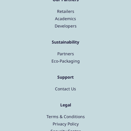
Retailers
Academics
Developers
Sustainability
Partners
Eco-Packaging
Support
Contact Us
Legal
Terms & Conditions
Privacy Policy