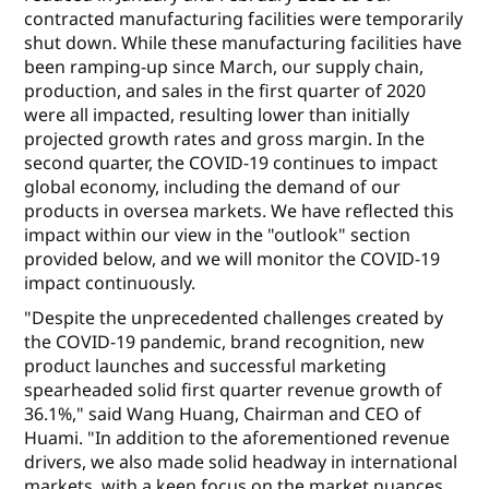
contracted manufacturing facilities were temporarily
shut down. While these manufacturing facilities have
been ramping-up since March, our supply chain,
production, and sales in the first quarter of 2020
were all impacted, resulting lower than initially
projected growth rates and gross margin. In the
second quarter, the COVID-19 continues to impact
global economy, including the demand of our
products in oversea markets. We have reflected this
impact within our view in the "outlook" section
provided below, and we will monitor the COVID-19
impact continuously.
"Despite the unprecedented challenges created by
the COVID-19 pandemic, brand recognition, new
product launches and successful marketing
spearheaded solid first quarter revenue growth of
36.1%," said Wang Huang, Chairman and CEO of
Huami. "In addition to the aforementioned revenue
drivers, we also made solid headway in international
markets, with a keen focus on the market nuances