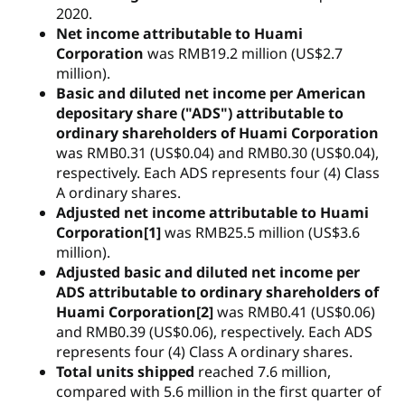
2020.
Net income attributable to Huami
Corporation
was RMB19.2 million (US$2.7
million).
Basic and diluted net income per American
depositary share ("ADS") attributable to
ordinary shareholders of Huami Corporation
was RMB0.31 (US$0.04) and RMB0.30 (US$0.04),
respectively. Each ADS represents four (4) Class
A ordinary shares.
Adjusted net income attributable to Huami
Corporation[1]
was RMB25.5 million (US$3.6
million).
Adjusted basic and diluted net income per
ADS attributable to ordinary shareholders of
Huami Corporation[2]
was RMB0.41 (US$0.06)
and RMB0.39 (US$0.06), respectively. Each ADS
represents four (4) Class A ordinary shares.
Total units shipped
reached 7.6 million,
compared with 5.6 million in the first quarter of