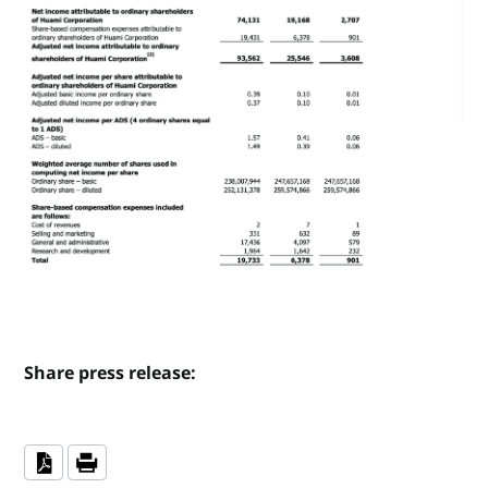
Share press release: