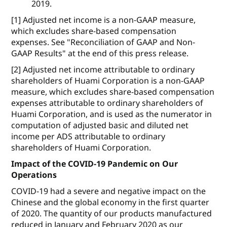
2019.
[1] Adjusted net income is a non-GAAP measure,
which excludes share-based compensation
expenses. See "Reconciliation of GAAP and Non-
GAAP Results" at the end of this press release.
[2] Adjusted net income attributable to ordinary
shareholders of Huami Corporation is a non-GAAP
measure, which excludes share-based compensation
expenses attributable to ordinary shareholders of
Huami Corporation, and is used as the numerator in
computation of adjusted basic and diluted net
income per ADS attributable to ordinary
shareholders of Huami Corporation.
Impact of the COVID-19 Pandemic on Our
Operations
COVID-19 had a severe and negative impact on the
Chinese and the global economy in the first quarter
of 2020. The quantity of our products manufactured
reduced in January and February 2020 as our