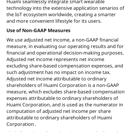
Huami seamlessly integrate smart wearable
technology into the extensive application senarios of
the IoT ecosystem worldwide, creating a smarter
and more convenient lifestyle for its users.
Use of Non-GAAP Measures
We use adjusted net income, a non-GAAP financial
measure, in evaluating our operating results and for
financial and operational decision-making purposes.
Adjusted net income represents net income
excluding share-based compensation expenses, and
such adjustment has no impact on income tax.
Adjusted net income attributable to ordinary
shareholders of Huami Corporation is a non-GAAP
measure, which excludes share-based compensation
expenses attributable to ordinary shareholders of
Huami Corporation, and is used as the numerator in
computation of adjusted net income per share
attributable to ordinary shareholders of Huami
Corporation .