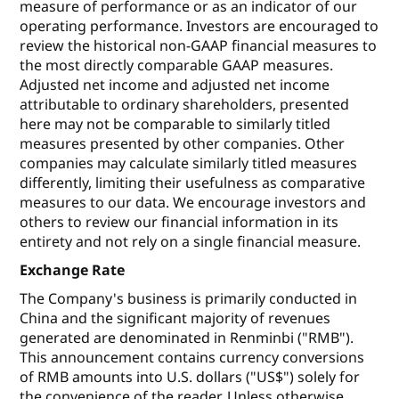
measure of performance or as an indicator of our
operating performance. Investors are encouraged to
review the historical non-GAAP financial measures to
the most directly comparable GAAP measures.
Adjusted net income and adjusted net income
attributable to ordinary shareholders, presented
here may not be comparable to similarly titled
measures presented by other companies. Other
companies may calculate similarly titled measures
differently, limiting their usefulness as comparative
measures to our data. We encourage investors and
others to review our financial information in its
entirety and not rely on a single financial measure.
Exchange Rate
The Company's business is primarily conducted in
China and the significant majority of revenues
generated are denominated in Renminbi ("RMB").
This announcement contains currency conversions
of RMB amounts into U.S. dollars ("US$") solely for
the convenience of the reader. Unless otherwise