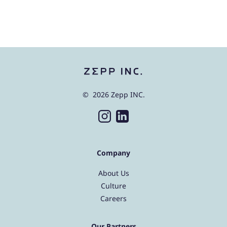
© 2026 Zepp INC.
Company
About Us
Culture
Careers
Our Partners