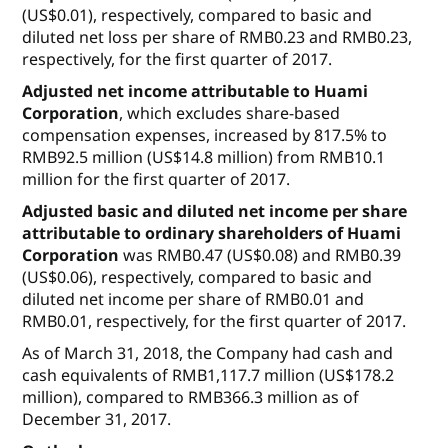
(US$0.01), respectively, compared to basic and
diluted net loss per share of RMB0.23 and RMB0.23,
respectively, for the first quarter of 2017.
Adjusted net income attributable to Huami
Corporation
, which excludes share-based
compensation expenses, increased by 817.5% to
RMB92.5 million (US$14.8 million) from RMB10.1
million for the first quarter of 2017.
Adjusted basic and diluted net income per share
attributable to ordinary shareholders of Huami
Corporation
was RMB0.47 (US$0.08) and RMB0.39
(US$0.06), respectively, compared to basic and
diluted net income per share of RMB0.01 and
RMB0.01, respectively, for the first quarter of 2017.
As of March 31, 2018, the Company had cash and
cash equivalents of RMB1,117.7 million (US$178.2
million), compared to RMB366.3 million as of
December 31, 2017.