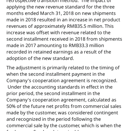
retrospective transition method. The impact of
applying the new revenue standard for the three
months ended March 31, 2018 on new shipments
made in 2018 resulted in an increase in net product
revenues of approximately RMB35.5 million. This
increase was offset with revenue related to the
second installment received in 2018 from shipments
made in 2017 amounting to RMB33.3 million
recorded in retained earnings as a result of the
adoption of the new standard.
The adjustment is primarily related to the timing of
when the second installment payment in the
Company's cooperation agreement is recognized.
Under the accounting standards in effect in the
prior period, the second installment in the
Company's cooperation agreement, calculated as
50% of the future net profits from commercial sales
made by the customer, was considered contingent
and recognized in the period following the
commercial sale by the customer, which is when the