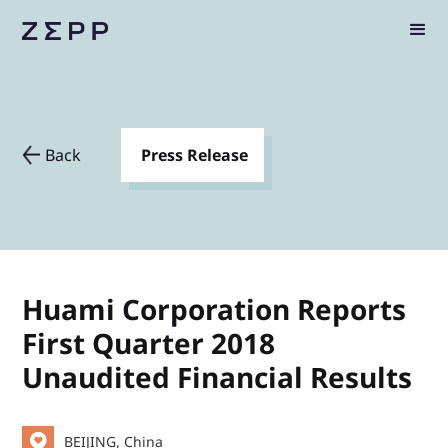
Back
Press Release
Huami Corporation Reports
First Quarter 2018
Unaudited Financial Results
BEIJING, China