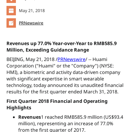
May 21, 2018
PRNewswire
Revenues up 77.0% Year-over-Year to RMB585.9
Million, Exceeding Guidance Range
BEIJING, May 21, 2018 /
PRNewswire
/ -- Huami
Corporation ("Huami" or the "Company") (NYSE:
HMI), a biometric and activity data-driven company
with significant expertise in smart wearable
technology, today announced its unaudited financial
results for the first quarter ended March 31, 2018.
First Quarter 2018 Financial and Operating
Highlights
Revenues
1 reached RMB585.9 million (US$93.4
million), representing an increase of 77.0%
from the first quarter of 2017.