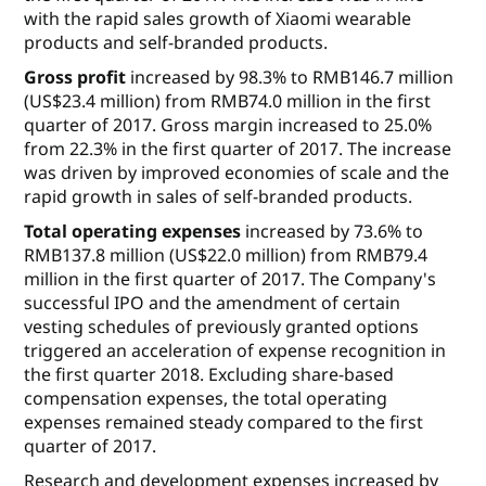
with the rapid sales growth of Xiaomi wearable
products and self-branded products.
Gross profit
increased by 98.3% to RMB146.7 million
(US$23.4 million) from RMB74.0 million in the first
quarter of 2017. Gross margin increased to 25.0%
from 22.3% in the first quarter of 2017. The increase
was driven by improved economies of scale and the
rapid growth in sales of self-branded products.
Total operating expenses
increased by 73.6% to
RMB137.8 million (US$22.0 million) from RMB79.4
million in the first quarter of 2017. The Company's
successful IPO and the amendment of certain
vesting schedules of previously granted options
triggered an acceleration of expense recognition in
the first quarter 2018. Excluding share-based
compensation expenses, the total operating
expenses remained steady compared to the first
quarter of 2017.
Research and development expenses
increased by