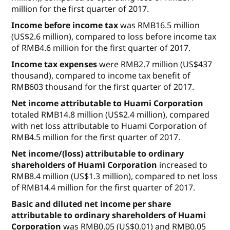
million for the first quarter of 2017.
Income before income tax
was RMB16.5 million
(US$2.6 million), compared to loss before income tax
of RMB4.6 million for the first quarter of 2017.
Income tax expenses
were RMB2.7 million (US$437
thousand), compared to income tax benefit of
RMB603 thousand for the first quarter of 2017.
Net income attributable to Huami Corporation
totaled RMB14.8 million (US$2.4 million), compared
with net loss attributable to Huami Corporation of
RMB4.5 million for the first quarter of 2017.
Net income/(loss) attributable to ordinary
shareholders of Huami Corporation
increased to
RMB8.4 million (US$1.3 million), compared to net loss
of RMB14.4 million for the first quarter of 2017.
Basic and diluted net income per share
attributable to ordinary shareholders of Huami
Corporation
was RMB0.05 (US$0.01) and RMB0.05