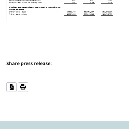
Share press release: