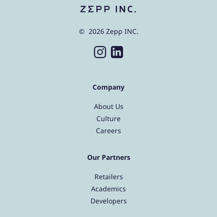
© 2026 Zepp INC.
Company
About Us
Culture
Careers
Our Partners
Retailers
Academics
Developers