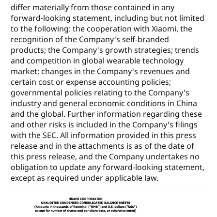
differ materially from those contained in any
forward-looking statement, including but not limited
to the following: the cooperation with Xiaomi, the
recognition of the Company's self-branded
products; the Company's growth strategies; trends
and competition in global wearable technology
market; changes in the Company's revenues and
certain cost or expense accounting policies;
governmental policies relating to the Company's
industry and general economic conditions in China
and the global. Further information regarding these
and other risks is included in the Company's filings
with the SEC. All information provided in this press
release and in the attachments is as of the date of
this press release, and the Company undertakes no
obligation to update any forward-looking statement,
except as required under applicable law.