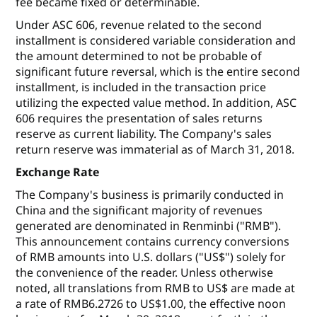
fee became fixed or determinable.
Under ASC 606, revenue related to the second
installment is considered variable consideration and
the amount determined to not be probable of
significant future reversal, which is the entire second
installment, is included in the transaction price
utilizing the expected value method. In addition, ASC
606 requires the presentation of sales returns
reserve as current liability. The Company's sales
return reserve was immaterial as of March 31, 2018.
Exchange Rate
The Company's business is primarily conducted in
China and the significant majority of revenues
generated are denominated in Renminbi ("RMB").
This announcement contains currency conversions
of RMB amounts into U.S. dollars ("US$") solely for
the convenience of the reader. Unless otherwise
noted, all translations from RMB to US$ are made at
a rate of RMB6.2726 to US$1.00, the effective noon