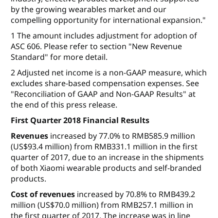
by the growing wearables market and our
compelling opportunity for international expansion."
1 The amount includes adjustment for adoption of
ASC 606. Please refer to section "New Revenue
Standard" for more detail.
2 Adjusted net income is a non-GAAP measure, which
excludes share-based compensation expenses. See
"Reconciliation of GAAP and Non-GAAP Results" at
the end of this press release.
First Quarter 2018 Financial Results
Revenues
increased by 77.0% to RMB585.9 million
(US$93.4 million) from RMB331.1 million in the first
quarter of 2017, due to an increase in the shipments
of both Xiaomi wearable products and self-branded
products.
Cost of revenues
increased by 70.8% to RMB439.2
million (US$70.0 million) from RMB257.1 million in
the first quarter of 2017. The increase was in line