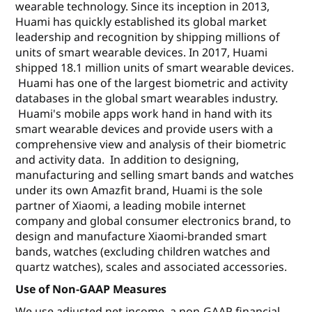
wearable technology. Since its inception in 2013,
Huami has quickly established its global market
leadership and recognition by shipping millions of
units of smart wearable devices. In 2017, Huami
shipped 18.1 million units of smart wearable devices.
Huami has one of the largest biometric and activity
databases in the global smart wearables industry.
Huami's mobile apps work hand in hand with its
smart wearable devices and provide users with a
comprehensive view and analysis of their biometric
and activity data. In addition to designing,
manufacturing and selling smart bands and watches
under its own Amazfit brand, Huami is the sole
partner of Xiaomi, a leading mobile internet
company and global consumer electronics brand, to
design and manufacture Xiaomi-branded smart
bands, watches (excluding children watches and
quartz watches), scales and associated accessories.
Use of Non-GAAP Measures
We use adjusted net income, a non-GAAP financial