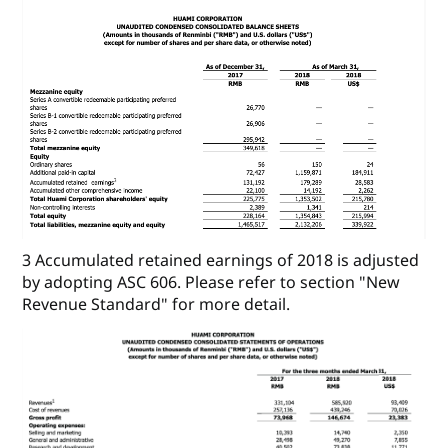
3 Accumulated retained earnings of 2018 is adjusted
by adopting ASC 606. Please refer to section "New
Revenue Standard" for more detail.