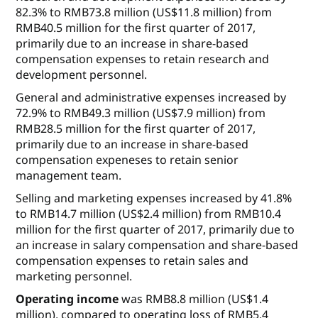
82.3% to RMB73.8 million (US$11.8 million) from
RMB40.5 million for the first quarter of 2017,
primarily due to an increase in share-based
compensation expenses to retain research and
development personnel.
General and administrative expenses
increased by
72.9% to RMB49.3 million (US$7.9 million) from
RMB28.5 million for the first quarter of 2017,
primarily due to an increase in share-based
compensation expeneses to retain senior
management team.
Selling and marketing expenses
increased by 41.8%
to RMB14.7 million (US$2.4 million) from RMB10.4
million for the first quarter of 2017, primarily due to
an increase in salary compensation and share-based
compensation expenses to retain sales and
marketing personnel.
Operating income
was RMB8.8 million (US$1.4
million), compared to operating loss of RMB5.4