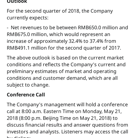
Outlook
For the second quarter of 2018, the Company
currently expects:
- Net revenues to be between RMB650.0 million and
RMB675.0 million, which would represent an
increase of approximately 32.4% to 37.4% from
RMB491.1 million for the second quarter of 2017.
The above outlook is based on the current market
conditions and reflects the Company's current and
preliminary estimates of market and operating
conditions and customer demand, which are all
subject to change.
Conference Call
The Company's management will hold a conference
call at 8:00 a.m. Eastern Time on Monday, May 21,
2018 (8:00 p.m. Beijing Time on May 21, 2018) to
discuss financial results and answer questions from
investors and analysts. Listeners may access the call