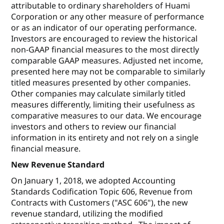
attributable to ordinary shareholders of Huami
Corporation or any other measure of performance
or as an indicator of our operating performance.
Investors are encouraged to review the historical
non-GAAP financial measures to the most directly
comparable GAAP measures. Adjusted net income,
presented here may not be comparable to similarly
titled measures presented by other companies.
Other companies may calculate similarly titled
measures differently, limiting their usefulness as
comparative measures to our data. We encourage
investors and others to review our financial
information in its entirety and not rely on a single
financial measure.
New Revenue Standard
On January 1, 2018, we adopted Accounting
Standards Codification Topic 606, Revenue from
Contracts with Customers ("ASC 606"), the new
revenue standard, utilizing the modified