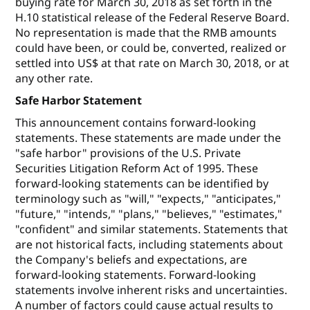
buying rate for March 30, 2018 as set forth in the
H.10 statistical release of the Federal Reserve Board.
No representation is made that the RMB amounts
could have been, or could be, converted, realized or
settled into US$ at that rate on March 30, 2018, or at
any other rate.
Safe Harbor Statement
This announcement contains forward-looking
statements. These statements are made under the
"safe harbor" provisions of the U.S. Private
Securities Litigation Reform Act of 1995. These
forward-looking statements can be identified by
terminology such as "will," "expects," "anticipates,"
"future," "intends," "plans," "believes," "estimates,"
"confident" and similar statements. Statements that
are not historical facts, including statements about
the Company's beliefs and expectations, are
forward-looking statements. Forward-looking
statements involve inherent risks and uncertainties.
A number of factors could cause actual results to