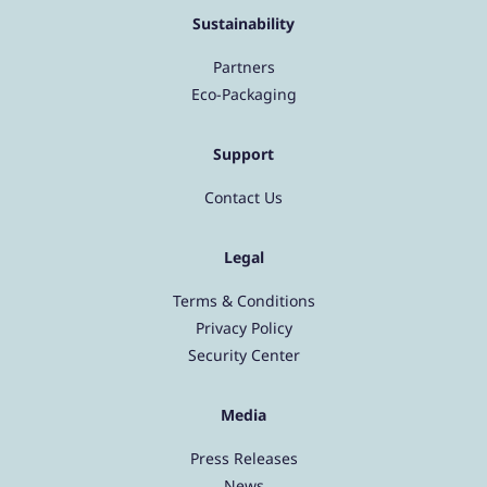
Sustainability
Partners
Eco-Packaging
Support
Contact Us
Legal
Terms & Conditions
Privacy Policy
Security Center
Media
Press Releases
News