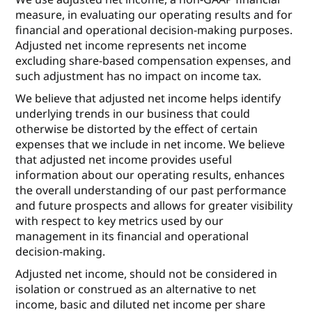
measure, in evaluating our operating results and for
financial and operational decision-making purposes.
Adjusted net income represents net income
excluding share-based compensation expenses, and
such adjustment has no impact on income tax.
We believe that adjusted net income helps identify
underlying trends in our business that could
otherwise be distorted by the effect of certain
expenses that we include in net income. We believe
that adjusted net income provides useful
information about our operating results, enhances
the overall understanding of our past performance
and future prospects and allows for greater visibility
with respect to key metrics used by our
management in its financial and operational
decision-making.
Adjusted net income, should not be considered in
isolation or construed as an alternative to net
income, basic and diluted net income per share