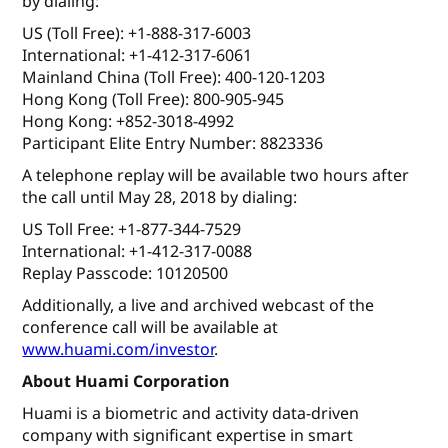
by dialing:
US (Toll Free): +1-888-317-6003
International: +1-412-317-6061
Mainland China (Toll Free): 400-120-1203
Hong Kong (Toll Free): 800-905-945
Hong Kong: +852-3018-4992
Participant Elite Entry Number: 8823336
A telephone replay will be available two hours after
the call until May 28, 2018 by dialing:
US Toll Free: +1-877-344-7529
International: +1-412-317-0088
Replay Passcode: 10120500
Additionally, a live and archived webcast of the
conference call will be available at
www.huami.com/investor
.
About Huami Corporation
Huami is a biometric and activity data-driven
company with significant expertise in smart