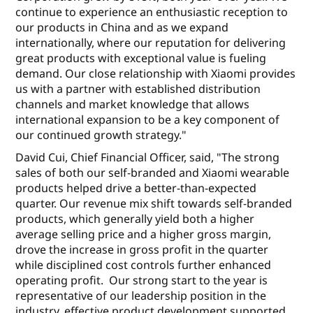
continue to experience an enthusiastic reception to
our products in China and as we expand
internationally, where our reputation for delivering
great products with exceptional value is fueling
demand. Our close relationship with Xiaomi provides
us with a partner with established distribution
channels and market knowledge that allows
international expansion to be a key component of
our continued growth strategy."
David Cui, Chief Financial Officer, said, "The strong
sales of both our self-branded and Xiaomi wearable
products helped drive a better-than-expected
quarter. Our revenue mix shift towards self-branded
products, which generally yield both a higher
average selling price and a higher gross margin,
drove the increase in gross profit in the quarter
while disciplined cost controls further enhanced
operating profit. Our strong start to the year is
representative of our leadership position in the
industry, effective product development supported