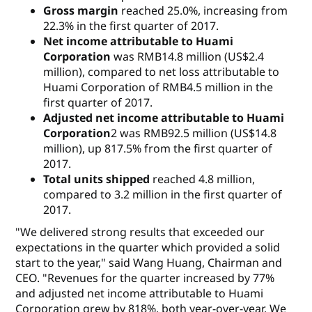
Gross margin
reached 25.0%, increasing from
22.3% in the first quarter of 2017.
Net income attributable to Huami
Corporation
was RMB14.8 million (US$2.4
million), compared to net loss attributable to
Huami Corporation of RMB4.5 million in the
first quarter of 2017.
Adjusted net income attributable to Huami
Corporation
2 was RMB92.5 million (US$14.8
million), up 817.5% from the first quarter of
2017.
Total units shipped
reached 4.8 million,
compared to 3.2 million in the first quarter of
2017.
"We delivered strong results that exceeded our
expectations in the quarter which provided a solid
start to the year," said Wang Huang, Chairman and
CEO. "Revenues for the quarter increased by 77%
and adjusted net income attributable to Huami
Corporation grew by 818%, both year-over-year. We