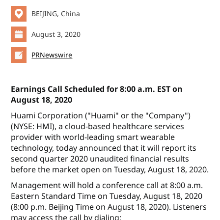
BEIJING, China
August 3, 2020
PRNewswire
Earnings Call Scheduled for 8:00 a.m. EST on
August 18, 2020
Huami Corporation ("Huami" or the "Company")
(NYSE: HMI), a cloud-based healthcare services
provider with world-leading smart wearable
technology, today announced that it will report its
second quarter 2020 unaudited financial results
before the market open on Tuesday, August 18, 2020.
Management will hold a conference call at 8:00 a.m.
Eastern Standard Time on Tuesday, August 18, 2020
(8:00 p.m. Beijing Time on August 18, 2020). Listeners
may access the call by dialing: