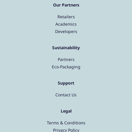
Our Partners
Retailers
Academics
Developers
Sustainability
Partners
Eco-Packaging
Support
Contact Us
Legal
Terms & Conditions
Privacy Policy