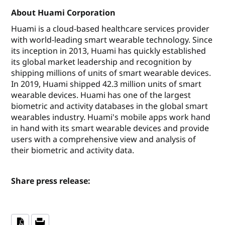
About Huami Corporation
Huami is a cloud-based healthcare services provider
with world-leading smart wearable technology. Since
its inception in 2013, Huami has quickly established
its global market leadership and recognition by
shipping millions of units of smart wearable devices.
In 2019, Huami shipped 42.3 million units of smart
wearable devices. Huami has one of the largest
biometric and activity databases in the global smart
wearables industry. Huami's mobile apps work hand
in hand with its smart wearable devices and provide
users with a comprehensive view and analysis of
their biometric and activity data.
Share press release: