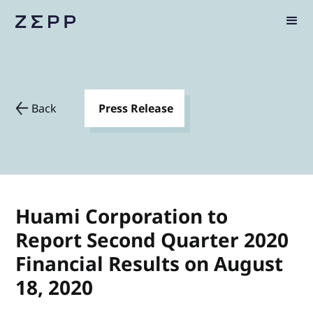
Back
Press Release
Huami Corporation to
Report Second Quarter 2020
Financial Results on August
18, 2020