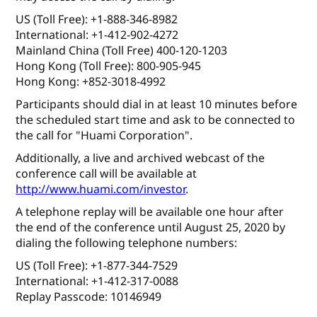
US (Toll Free): +1-888-346-8982
International: +1-412-902-4272
Mainland China (Toll Free) 400-120-1203
Hong Kong (Toll Free): 800-905-945
Hong Kong: +852-3018-4992
Participants should dial in at least 10 minutes before
the scheduled start time and ask to be connected to
the call for "Huami Corporation".
Additionally, a live and archived webcast of the
conference call will be available at
http://www.huami.com/investor
.
A telephone replay will be available one hour after
the end of the conference until August 25, 2020 by
dialing the following telephone numbers:
US (Toll Free): +1-877-344-7529
International: +1-412-317-0088
Replay Passcode: 10146949