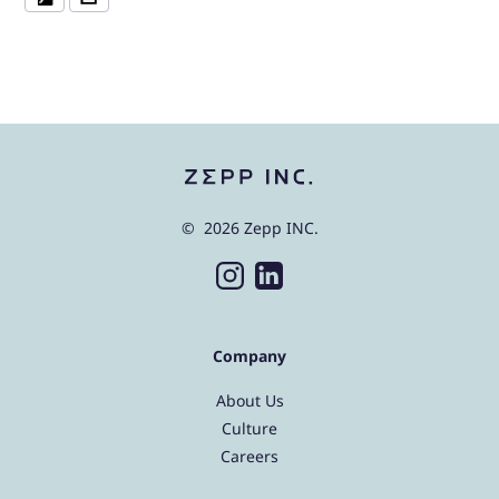
© 2026 Zepp INC.
Company
About Us
Culture
Careers